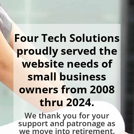
Four Tech Solutions
proudly served the
website needs of
small business
owners from 2008
thru 2024.
We thank you for your
support and patronage as
we move into retirement.